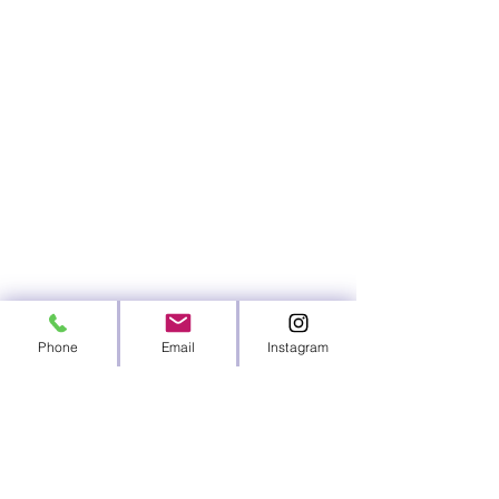
Phone
Email
Instagram