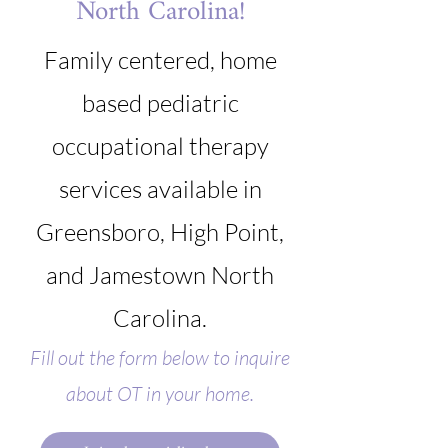
North Carolina!
Family centered, home
based pediatric
occupational therapy
services available in
Greensboro, High Point,
and Jamestown North
Carolina.
Fill out the form below to inquire
about OT in your home.