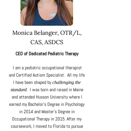
Monica Belanger,
OTR/L,
CAS, ASDCS
CEO of Dedicated Pediatric Therapy
I am a pediatric occupational therapist
and Certified Autism Specialist. All my life
I have been shaped by
challenging the
.
I was born and raised in Maine
standard
and attended Husson University where I
earned my Bachelor’s Degree in Psychology
in 2014 and Master’s Degree in
Occupational Therapy in 2015. After my
coursework, I moved to Florida to pursue