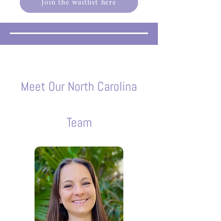
Join the waitlist here
Meet Our North Carolina
Team