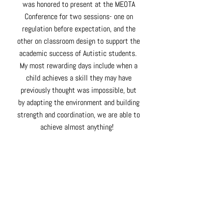
was honored to present at the MEOTA
Conference for two sessions- one on
regulation before expectation, and the
other on classroom design to support the
academic success of Autistic students.
My most rewarding days include when a
child achieves a skill they may have
previously thought was impossible, but
by
adapting
the environment and building
strength and coordination, we are able to
achieve almost
anything!