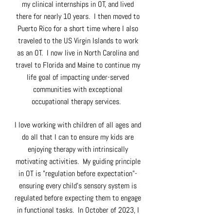
my clinical internships in OT, and lived
there for nearly 10 years. I then moved to
Puerto Rico for a short time where I also
traveled to the US Virgin Islands to work
as an OT. I now live in North Carolina and
travel to Florida and Maine to continue my
life goal of impacting under-served
communities with exceptional
occupational therapy services.
I love working with children of all ages and
do all that I can to ensure my kids are
enjoying therapy with intrinsically
motivating activities. My guiding principle
in OT is "regulation before expectation"-
ensuring every child's sensory system is
regulated before expecting them to engage
in functional tasks. In October of 2023, I