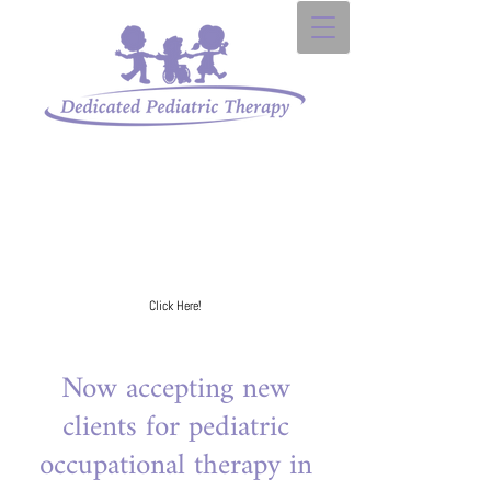
Sign up for our
e-mail list to receive your FREE
developmental milestone checklist.
Click Here!
Now accepting new
clients for pediatric
occupational therapy in