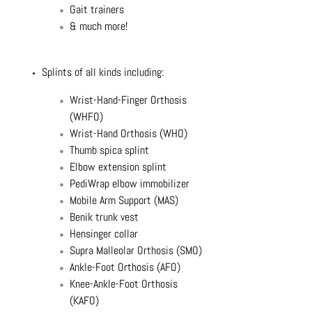
Gait trainers
& much more!
Splints of all kinds including:
Wrist-Hand-Finger Orthosis
(WHFO)
Wrist-Hand Orthosis (WHO)
Thumb spica splint
Elbow extension splint
PediWrap elbow immobilizer
Mobile Arm Support (MAS)
Benik trunk vest
Hensinger collar
Supra Malleolar Orthosis (SMO)
Ankle-Foot Orthosis (AFO)
Knee-Ankle-Foot Orthosis
(KAFO)