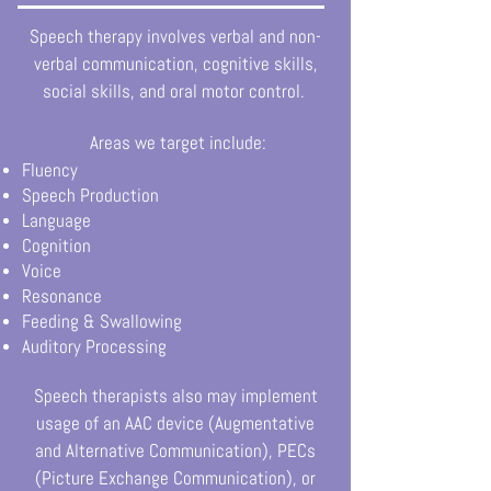
Speech therapy involves verbal and non-
verbal communication, cognitive skills,
social skills, and oral motor control.
Areas we target include:
Fluency
Speech Production
Language
Cognition
Voice
Resonance
Feeding & Swallowing
Auditory Processing
Speech therapists also may implement
usage of an AAC device (Augmentative
and Alternative Communication), PECs
(Picture Exchange Communication), or