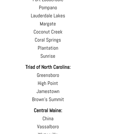
Pompano
Lauderdale Lakes
Margate
Coconut Creek
Coral Springs
Plantation
Sunrise
Triad of North Carolina:
Greensboro
High Point
Jamestown
Brown's Summit
Central Maine:
China
Vassalboro