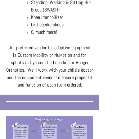
Standing, Walking & Sitting Hip
Brace (SWASH)
Knee immobilizer
Orthopedic shoes
& much more!
Our preferred vendor for adaptive equipment
is Custom Mobility or NuMotion and for
splints is Dynamic Orthopedics or Hanger
Orthotics. We'll work with your child's doctor
and the equipment vendor to ensure proper fit
and function of each item ordered.