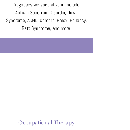
Diagnoses we specialize in include:
Autism Spectrum Disorder, Down
Syndrome, ADHD, Cerebral Palsy, Epilepsy,
Rett Syndrome, and more.
Occupational Therapy