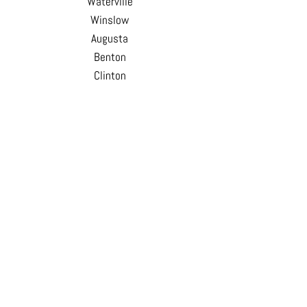
Waterville
Winslow
Augusta
Benton
Clinton