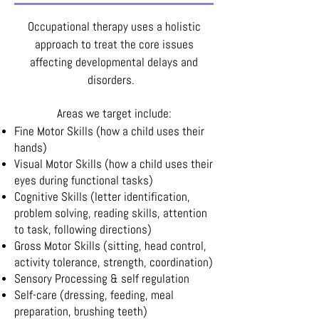
Occupational therapy uses a holistic
approach to treat the core issues
affecting developmental delays and
disorders.
Areas we target include:
Fine Motor Skills (how a child uses their
hands)
Visual Motor Skills (how a child uses their
eyes during functional tasks)
Cognitive Skills (letter identification,
problem solving, reading skills, attention
to task, following directions)
Gross Motor Skills (sitting, head control,
activity tolerance, strength, coordination)
Sensory Processing & self regulation
Self-care (dressing, feeding, meal
preparation, brushing teeth)