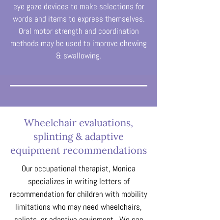
eye gaze devices to make selections for
words and items to express themselves.
Oral motor strength and coordination
methods may be used to improve chewing
& swallowing.
Wheelchair evaluations,
splinting & adaptive
equipment recommendations
Our occupational therapist, Monica
specializes in writing letters of
recommendation for children with mobility
limitations who may need wheelchairs,
splints, or adaptive equipment. We can