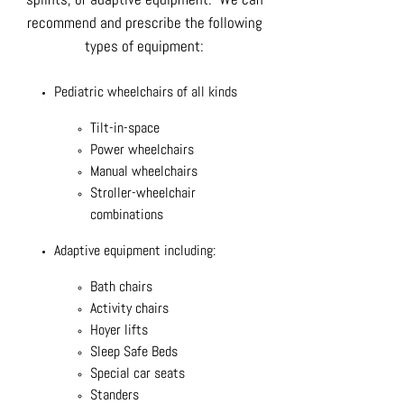
recommend and prescribe the following
types of equipment:
Pediatric wheelchairs of all kinds
Tilt-in-space
Power wheelchairs
Manual wheelchairs
Stroller-wheelchair
combinations
Adaptive equipment including:
Bath chairs
Activity chairs
Hoyer lifts
Sleep Safe Beds
Special car seats
Standers