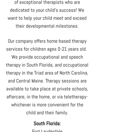
of exceptional therapists who are
dedicated to your child's success! We
want to help your child meet and exceed
their developmental milestones.
Our company offers home-based therapy
services for children ages 0-21 years old.
We provide occupational and speech
therapy in South Florida, and occupational
therapy in the Triad area of North Carolina,
and Central Maine. Therapy sessions are
available to take place at private schools,
aftercare, in the home, or via teletherapy-
whichever is more convenient for the
child and their family.
South Florida:
Fort Lauderdale