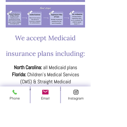
We accept Medicaid
insurance plans including:
North Carolina:
all Medicaid plans
Florida:
Children's Medical Services
(CMS) & Straight Medicaid
Maine:
Mainecare
Phone
Email
Instagram
Please note: If we do not currently accept
your insurance, we will provide you with a
super bill receipt for you to send to your