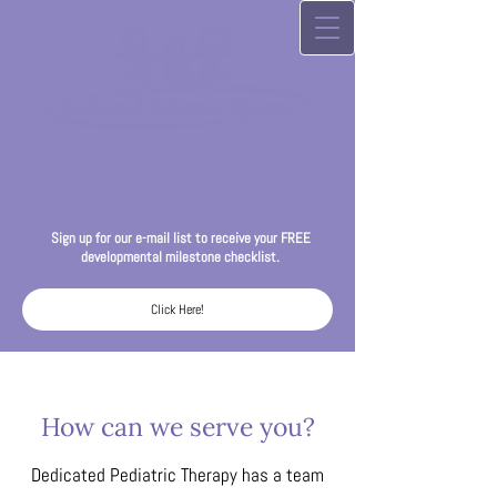
Sign up for our
e-mail list to receive your FREE
developmental milestone checklist.
Click Here!
How can we serve you?
Dedicated Pediatric Therapy has a team