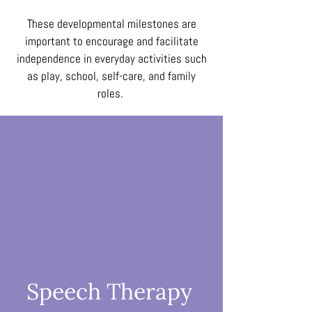
These developmental milestones are
important to encourage and facilitate
independence in everyday activities such
as play, school, self-care, and family
roles.
Speech Therapy