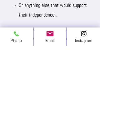
Or anything else that would support
their independence...
Please fill out this form to let us know. Our team will review
your request and then determine if we have the funds or
Phone
Email
Instagram
resources to help you acquire the items needed.
Name*
Email Address*
Message: Please include relevant
details about your child, their
condition, the item you're