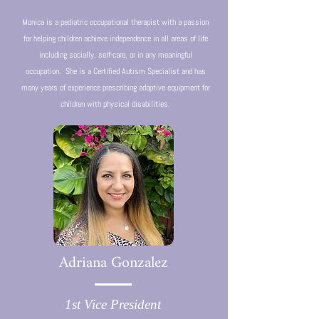
Monica is a pediatric occupational therapist with a passion
for helping children achieve independence in all areas of life
including socially, self-care, or in any meaningful
occupation. She is a Certified Autism Specialist and has
many years of experience prescribing adaptive equipment for
children with physical disabilities.
Adriana Gonzalez
1st Vice President