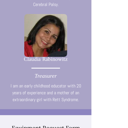
Cerebral Palsy.
Claudia Rabinowitz
Treasurer
I am an early childhood educator with 20
years of experience and a mother of an
extraordinary girl with Rett Syndrome.
Equipment Request Form