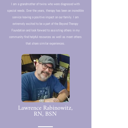
I am a grandmother of twins who were diagnosed with
special needs. Over the years, therapy has been an incredible
service leaving a positive impact on our family. I am
extremely excited to be a part of the Beyond Therapy
Foundation and look forward to assisting others in my
community find helpful resources as well as meet others
that share similar experiences.
Lawrence Rabinowitz,
RN, BSN