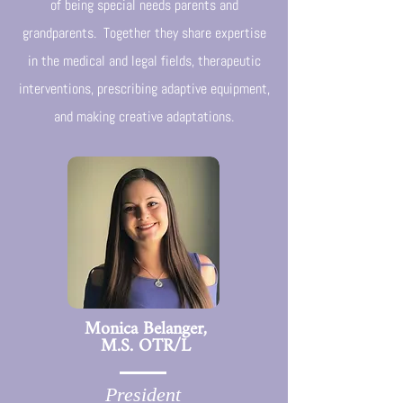
of being special needs parents and
grandparents. Together they share expertise
in the medical and legal fields, therapeutic
interventions, prescribing adaptive equipment,
and making creative adaptations.
Monica Belanger,
M.S. OTR/L
President