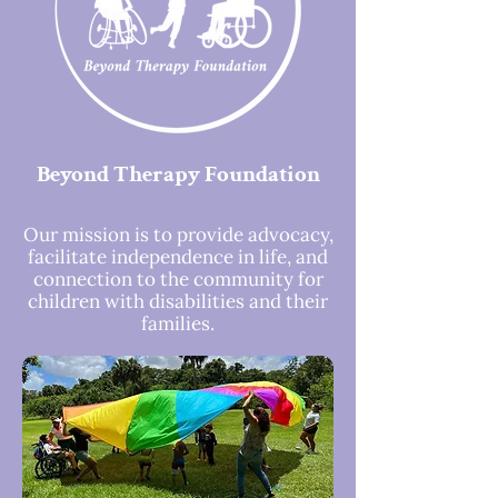
Beyond Therapy Foundation
Our mission is to provide advocacy,
facilitate independence in life, and
connection to the community for
children with disabilities and their
families.