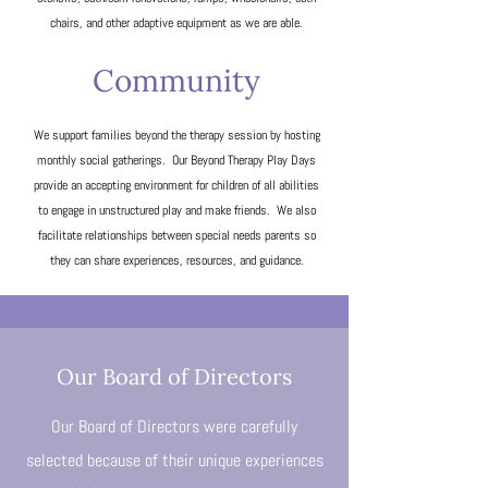
chairs, and other adaptive equipment as we are able.
Community
We support families beyond the therapy session by hosting
monthly social gatherings. Our Beyond Therapy Play Days
provide an accepting environment for children of all abilities
to engage in unstructured play and make friends. We also
facilitate relationships between special needs parents so
they can share experiences, resources, and guidance.
Our Board of Directors
Our Board of Directors were carefully
selected because of their unique experiences