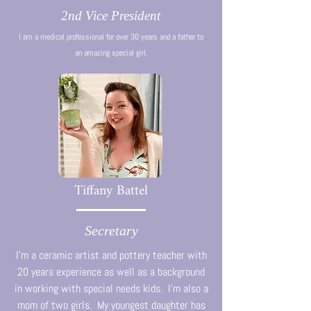
2nd Vice President
I am a medical professional for over 30 years and a father to
an amazing special girl.
Tiffany Battel
Secretary
I'm a ceramic artist and pottery teacher with
20 years experience as well as a background
in working with special needs kids. I'm also a
mom of two girls. My youngest daughter has