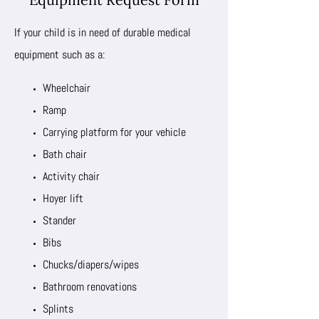
If your child is in need of durable medical
equipment such as a:
Wheelchair
Ramp
Carrying platform for your vehicle
Bath chair
Activity chair
Hoyer lift
Stander
Bibs
Chucks/diapers/wipes
Bathroom renovations
Splints