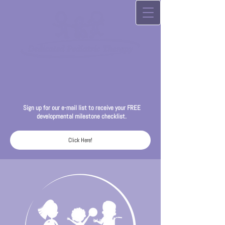
Sign up for our
e-mail list to receive your FREE
developmental milestone checklist.
Click Here!