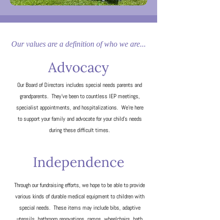
Our values are a definition of who we are...
Advocacy
Our Board of Directors includes special needs parents and
grandparents. They've been to countless IEP meetings,
specialist appointments, and hospitalizations. We're here
to support your family and advocate for your child's needs
during these difficult times.
Independence​
Through our fundraising efforts, we hope to be able to provide
various kinds of durable medical equipment to children with
special needs. These items may include bibs, adaptive
utensils, bathroom renovations, ramps, wheelchairs, bath